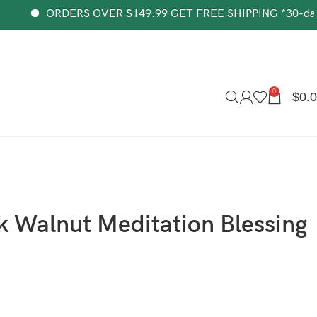
ORDERS OVER $149.99 GET FREE SHIPPING *30-day money-
0
$
0.
k Walnut Meditation Blessing