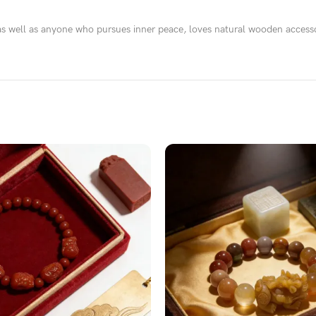
as well as anyone who pursues inner peace, loves natural wooden accesso