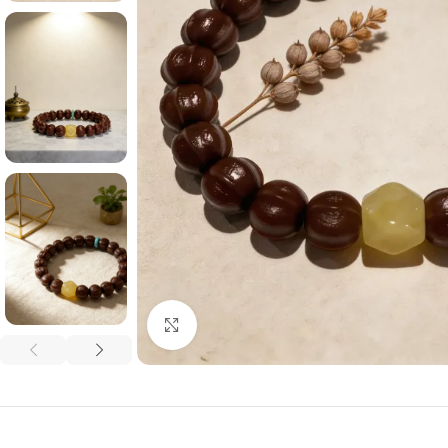
Click to enlarge