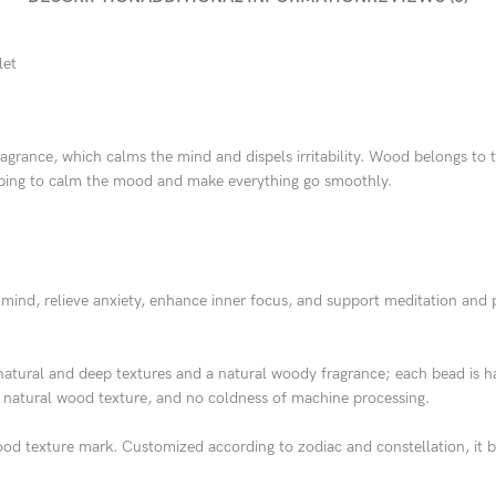
let
ragrance, which calms the mind and dispels irritability. Wood belongs t
elping to calm the mood and make everything go smoothly.
nd, relieve anxiety, enhance inner focus, and support meditation and p
atural and deep textures and a natural woody fragrance; each bead is h
 natural wood texture, and no coldness of machine processing.
d texture mark. Customized according to zodiac and constellation, it ba