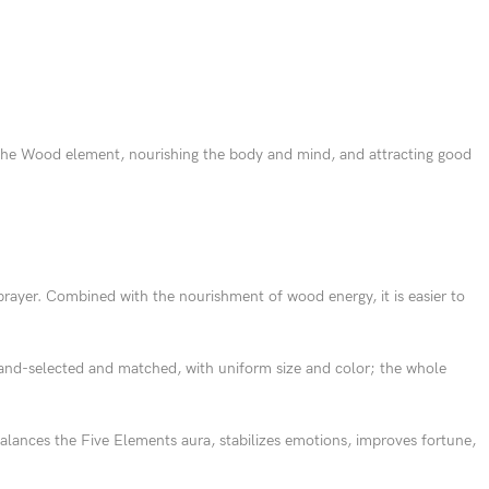
o the Wood element, nourishing the body and mind, and attracting good
rayer. Combined with the nourishment of wood energy, it is easier to
and-selected and matched, with uniform size and color; the whole
lances the Five Elements aura, stabilizes emotions, improves fortune,