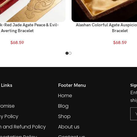
k-Red Jade Agate Peace & Evil-
Alashan Colorful Agate Auspici
Averting Bracelet
Bracelet
$
68.59
$
68.59
Sig
 Links
Footer Menu
Ent
Home
shi
romise
Blog
cy Policy
Shop
n and Refund Policy
About us