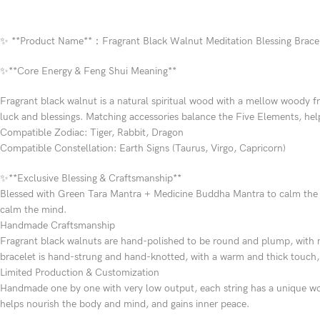
✨ **Product Name**：Fragrant Black Walnut Meditation Blessing Brace
✨**Core Energy & Feng Shui Meaning**
Fragrant black walnut is a natural spiritual wood with a mellow woody f
luck and blessings. Matching accessories balance the Five Elements, h
Compatible Zodiac: Tiger, Rabbit, Dragon
Compatible Constellation: Earth Signs (Taurus, Virgo, Capricorn)
✨**Exclusive Blessing & Craftsmanship**
Blessed with Green Tara Mantra + Medicine Buddha Mantra to calm the mi
calm the mind.
Handmade Craftsmanship
Fragrant black walnuts are hand-polished to be round and plump, with n
bracelet is hand-strung and hand-knotted, with a warm and thick touch,
Limited Production & Customization
Handmade one by one with very low output, each string has a unique woo
helps nourish the body and mind, and gains inner peace.