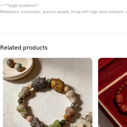
✨**Target Audience**
Meditators, insomniacs, anxious people, those with high work pressure, 
Related products