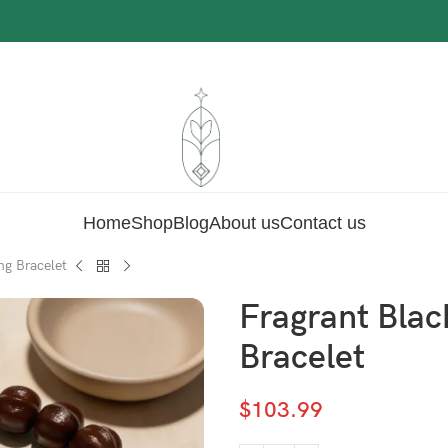
Home
Shop
Blog
About us
Contact us
ng Bracelet
Fragrant Blac
Bracelet
$
103.99