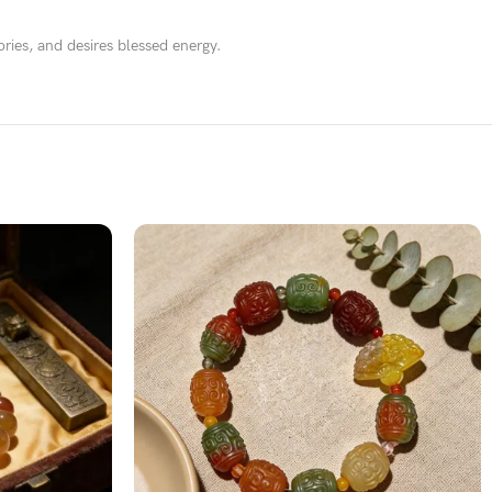
ries, and desires blessed energy.