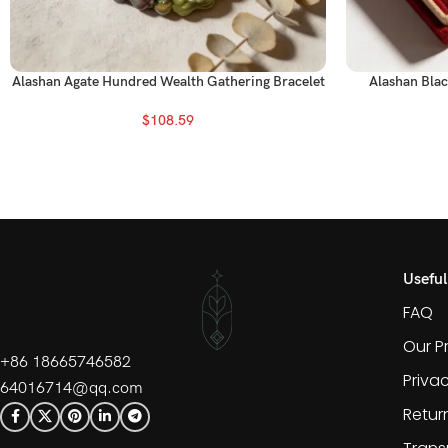
Alashan Agate Hundred Wealth Gathering Bracelet
Alashan Blac
$
108.59
Useful
FAQ
Our P
+86 18665746582
Priva
64016714@qq.com
Retur