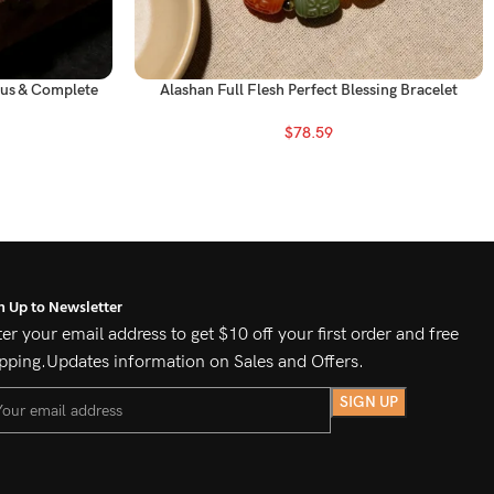
ous & Complete
Alashan Full Flesh Perfect Blessing Bracelet
$
78.59
n Up to Newsletter
er your email address to get $10 off your first order and free
pping.Updates information on Sales and Offers.