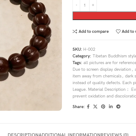
Add to compare
Add to 
SKU:
H-002
Category:
Tibetan Buddhism styl
Tags:
all pictures are for referenc
Due to screen display deviation
,
item away from chemicals
,
dark 
instead of quality defects. Each p
League. Material Description： Eve
prevent oxidation and discolorati
Share:
DESCRIPTION
ADDITIONAL INFORMATION
REVIEWS (0)