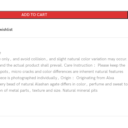
ADD TO CART
wishlist
e
e only
,
and avoid collision
,
and slight natural color variation may occur.
and the actual product shall prevail. Care Instruction： Please keep the
spots
,
micro cracks and color differences are inherent natural features
iece is photographed individually
,
Origin： Originating from Alxa
ry bead of natural Alashan agate differs in color
,
perfume and sweat to
on of metal parts
,
texture and size. Natural mineral pits