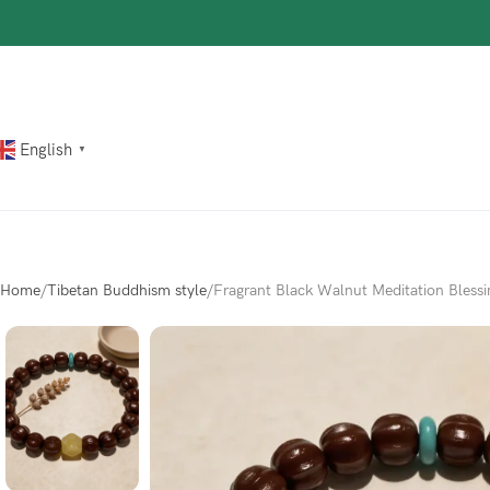
The most popular mythical bracelet in China.
Shop Now
English
▼
Home
Tibetan Buddhism style
Fragrant Black Walnut Meditation Blessi