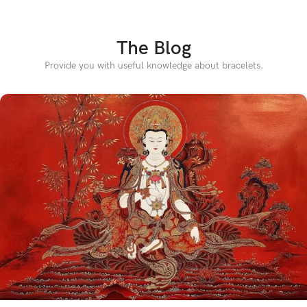
The Blog
Provide you with useful knowledge about bracelets.