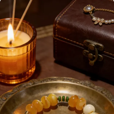
Enamel