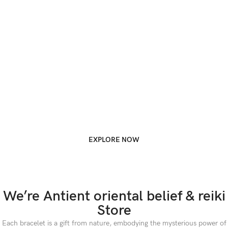
EXPLORE NOW
We’re Antient oriental belief & reiki
Store
Each bracelet is a gift from nature, embodying the mysterious power of