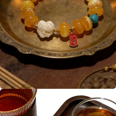
Honey amber