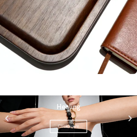
Fragrant Wood
Healing
Click Here