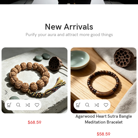
New Arrivals
Purify your aura and attract more good things
Agarwood Heart Sutra Bangle
Meditation Bracelet
$
68.59
$
58.59