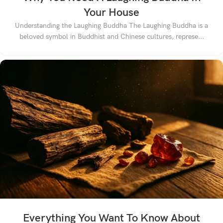
Your House
Understanding the Laughing Buddha The Laughing Buddha is a
beloved symbol in Buddhist and Chinese cultures, represe...
Everything You Want To Know About