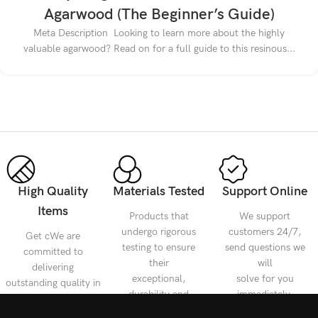
Agarwood (The Beginner’s Guide)
Meta Description Looking to learn more about the highly
valuable agarwood? Read on for a full guide to this resinous...
High Quality
Materials Tested
Support Online
Items
Products that
We support
undergo rigorous
customers 24/7,
Get cWe are
testing to ensure
send questions we
committed to
their
will
delivering
exceptional,
solve for you
outstanding quality in
durability and
immediately.
every detail, meeting
reliability.
your diverse needs.