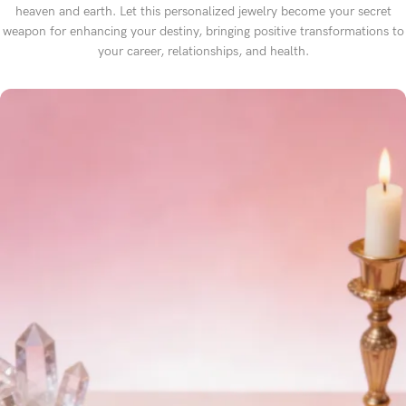
heaven and earth. Let this personalized jewelry become your secret
weapon for enhancing your destiny, bringing positive transformations to
your career, relationships, and health.