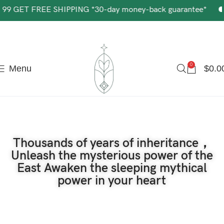
The most popular mythical bracelet in China.
Shop Now
SHIPPING *30-day money-back guarantee*
Get $5 off 
0
Menu
$
0.0
Thousands of years of inheritance，
Unleash the mysterious power of the
East Awaken the sleeping mythical
power in your heart