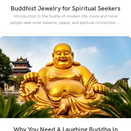
Buddhist Jewelry for Spiritual Seekers
Introduction In the hustle of modern life, more and more
people seek inner balance, peace, and spiritual connection. ...
Why You Need A Laughing Buddha In