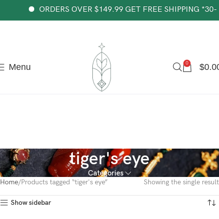
The most popular mythical bracelet in China.
Shop Now
ORDERS OVER $149.99 GET FREE SHIPPING *30-da
0
Menu
$
0.0
tiger's eye
Categories
Home
Products tagged “tiger's eye”
Showing the single result
Show sidebar