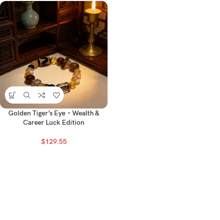
Golden Tiger’s Eye・Wealth &
Career Luck Edition
$
129.55