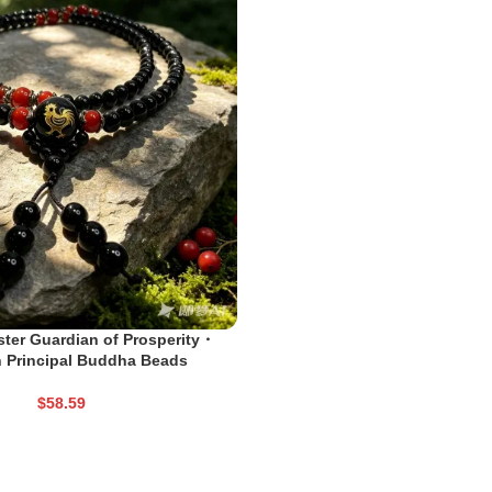
ter Guardian of Prosperity・
 Principal Buddha Beads
$
58.59