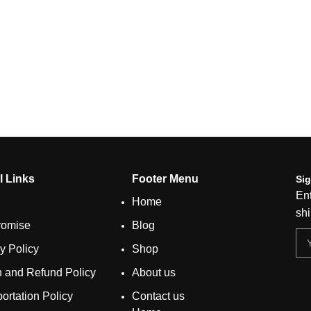
l Links
Footer Menu
Sig
Ent
Home
shi
romise
Blog
y Policy
Shop
n and Refund Policy
About us
ortation Policy
Contact us