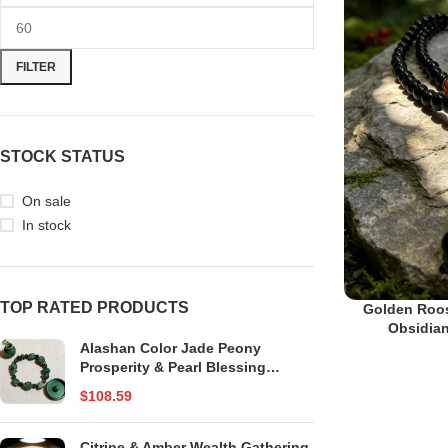
FILTER
STOCK STATUS
On sale
In stock
TOP RATED PRODUCTS
Golden Roos
Obsidian
Alashan Color Jade Peony
Prosperity & Pearl Blessing
Bracelet
$
108.59
Citrine & Amber Wealth Gathering