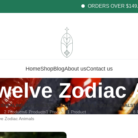
ORDERS OVER $149.99 GE
Home
Shop
Blog
About us
Contact us
welve Zodiac 
CE
HEALING
NATURAL
PRODUCT
THE TWELVE ZODIAC ANIMALS
T
2 Products
6 Products
1 Product
1 Product
8 
e Zodiac Animals