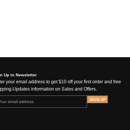
n Up to Newsletter
er your email address to get $10 off your first order and free
pping.Updates information on Sales and Offers.