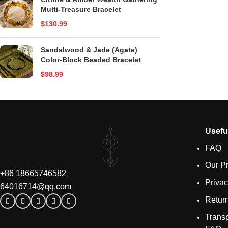
Multi-Treasure Bracelet
$
130.99
Sandalwood & Jade (Agate)
Color-Block Beaded Bracelet
$
98.99
Usefu
FAQ
Our P
+86 18665746582
Privac
64016714@qq.com
Retur
Transp