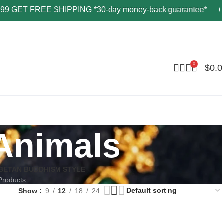
T FREE SHIPPING *30-day money-back guarantee*
G
0
$
0.
Animals
IBETAN BUDDHISM STYLE
Products
Show
9
12
18
24