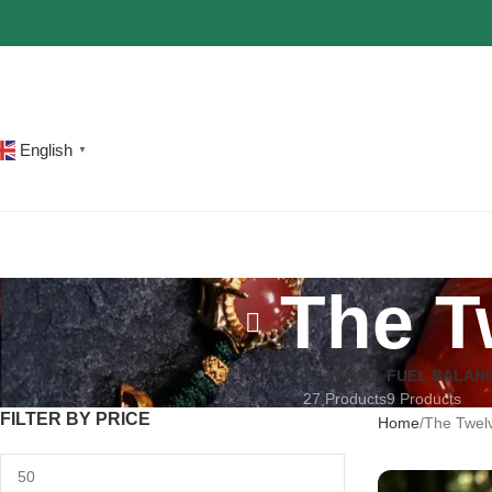
The most popular mythical bracelet in China.
Shop Now
English
▼
The T
ALASHAN
FUEL BALAN
27 Products
9 Products
FILTER BY PRICE
Home
The Twelv