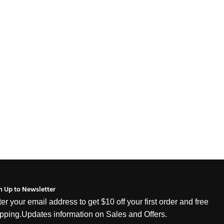
n Up to Newsletter
er your email address to get $10 off your first order and free
pping.Updates information on Sales and Offers.