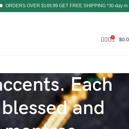
RDERS OVER $149.99 GET FREE SHIPPING *30-day money-b
0
$
0.
 accents. Each
 blessed and