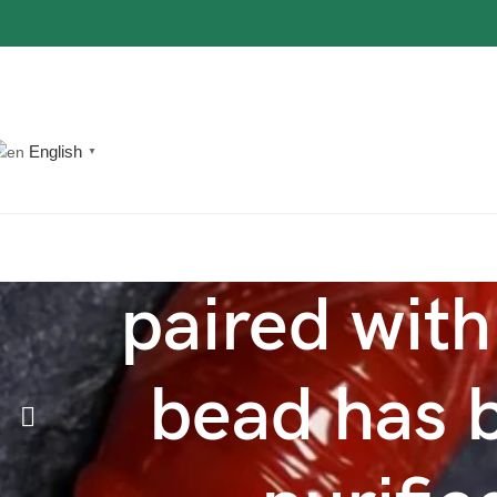
The most popular mythical bracelet in China.
Shop Now
English
▼
paired with
bead has b