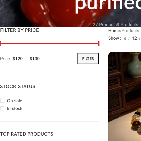
purifi
ALASHAN
FUEL BALA
27 Products
9 Products
FILTER BY PRICE
Home
Products 
Show
12
9
Price:
$120
—
$130
FILTER
STOCK STATUS
On sale
In stock
TOP RATED PRODUCTS