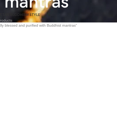
t mantras
BETAN BUDDHISM STYLE
roducts
lly blessed and purified with Buddhist mantras”