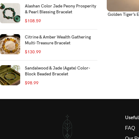
Alashan Color Jade Peony Prosperity
& Pearl Blessing Bracelet
Golden Tiger’s 
$
108.59
Citrine & Amber Wealth Gathering
Multi-Treasure Bracelet
$
130.99
Sandalwood & Jade (Agate) Color-
Block Beaded Bracelet
$
98.99
Useful
FAQ
Our P