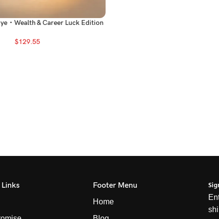
Eye・Wealth & Career Luck Edition
$
129.55
Sig
 Links
Footer Menu
Ent
Home
shi
romise
Blog