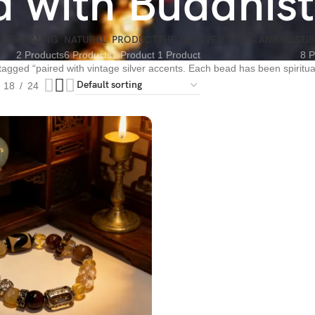
ed with Buddhis
NCE
HEALING
NATURAL
PRODUCT
THE TWELVE ZODIAC ANIMALS
TI
2 Products
6 Products
1 Product
1 Product
8 P
tagged “paired with vintage silver accents. Each bead has been spiritua
18
24