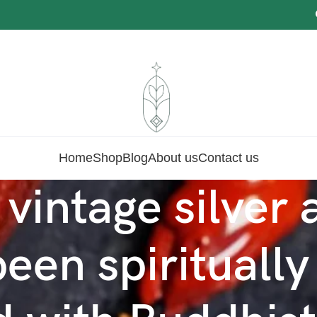
O
Home
Shop
Blog
About us
Contact us
 vintage silver
een spiritually