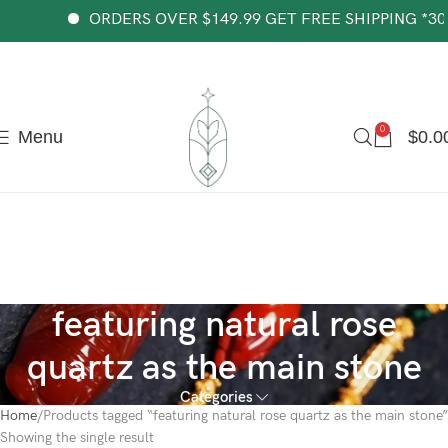
The most popular mythical bracelet in China.
Shop Now
ORDERS OVER $149.99 GET FREE SHIPPING *30-d
0
Menu
$
0.0
featuring natural rose
quartz as the main stone
Categories
Home
Products tagged “featuring natural rose quartz as the main stone”
Showing the single result