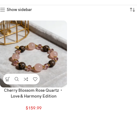
Show sidebar
Cherry Blossom Rose Quartz・
Love & Harmony Edition
$
159.99