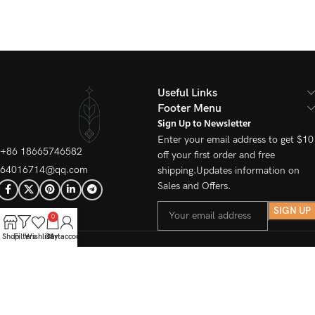
Useful Links
Footer Menu
Sign Up to Newsletter
Enter your email address to get $10
+86 18665746582
off your first order and free
64016714@qq.com
shipping.Updates information on
Sales and Offers.
0
Shop
Filters
Wishlist
Cart
My account
© 2025 kinetree All Rights
Reserved.