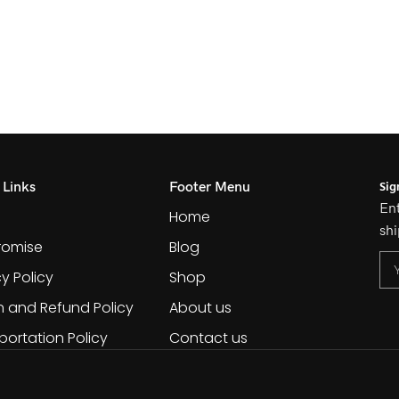
Sig
 Links
Footer Menu
Ent
Home
shi
romise
Blog
cy Policy
Shop
n and Refund Policy
About us
portation Policy
Contact us