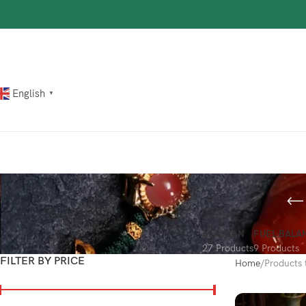
The most popular mythical bracelet in China.
Shop Now
English
▼
ALASHAN
FUEL BALA
27 Products
9 Products
FILTER BY PRICE
Home
Products t