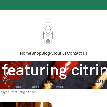
Home
Shop
Blog
About us
Contact us
featuring citri
NCE
HEALING
NATURAL
PRODUCT
THE TWELVE ZODIAC ANIMALS
TI
2 Products
6 Products
1 Product
1 Product
8 P
agged “featuring citrine”