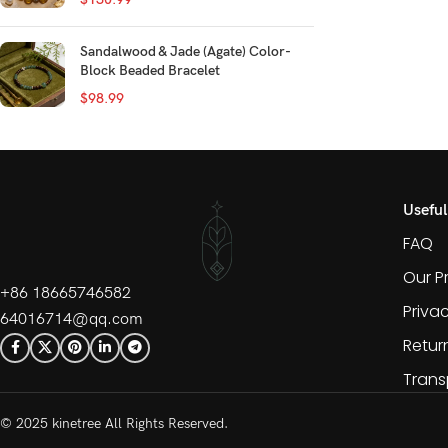
Sandalwood & Jade (Agate) Color-
Block Beaded Bracelet
$
98.99
Useful
FAQ
Our P
+86 18665746582
Priva
64016714@qq.com
Retur
Trans
© 2025 kinetree All Rights Reserved.