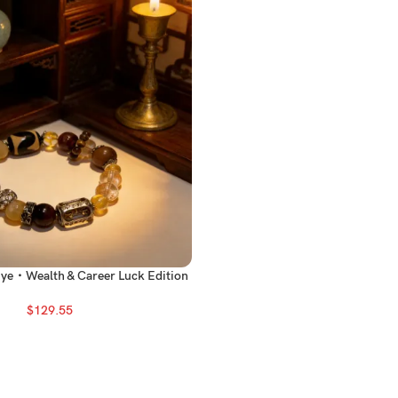
Eye・Wealth & Career Luck Edition
$
129.55