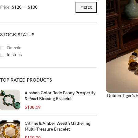
Price:
$120
—
$130
FILTER
STOCK STATUS
On sale
In stock
TOP RATED PRODUCTS
Alashan Color Jade Peony Prosperity
Golden Tiger’s 
& Pearl Blessing Bracelet
$
108.59
Citrine & Amber Wealth Gathering
Multi-Treasure Bracelet
$
130.99