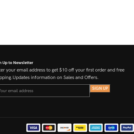
n Up to Newsletter
er your email address to get $10 off your first order and free
pping.Updates information on Sales and Offers.