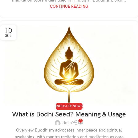
meditation tools widely used in Hinduism, Buddhism, Sikh...
CONTINUE READING
10
JUL
INDUSTRY NEWS
What is Bodhi Seed? Meaning & Usage
0
admin
Overview Buddhism advocates inner peace and spiritual
awakening, with mantra recitation and meditation as core