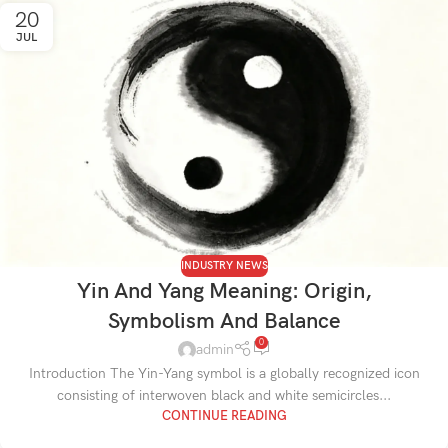
20
JUL
INDUSTRY NEWS
Yin And Yang Meaning: Origin,
Symbolism And Balance
0
admin
Introduction The Yin-Yang symbol is a globally recognized icon
consisting of interwoven black and white semicircles...
CONTINUE READING