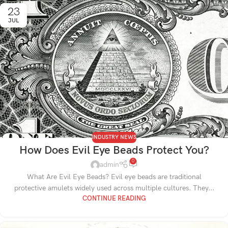
23
JUL
INDUSTRY NEWS
How Does Evil Eye Beads Protect You?
0
admin
What Are Evil Eye Beads? Evil eye beads are traditional
protective amulets widely used across multiple cultures. They...
CONTINUE READING