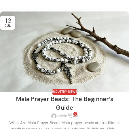
13
JUL
INDUSTRY NEWS
Mala Prayer Beads: The Beginner’s
Guide
0
admin
What Are Mala Prayer Beads Mala prayer beads are traditional