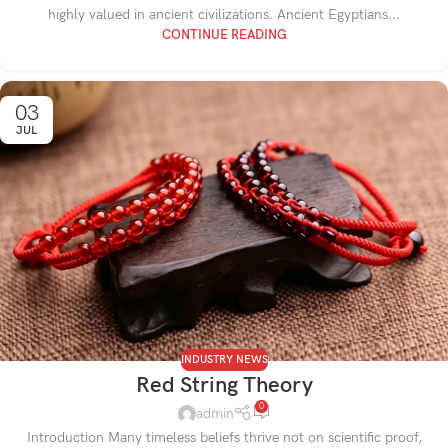
highly valued in ancient civilizations. Ancient Egyptians...
CONTINUE READING
03
JUL
INDUSTRY NEWS
Red String Theory
0
admin
Introduction Many timeless beliefs thrive not on scientific proof,