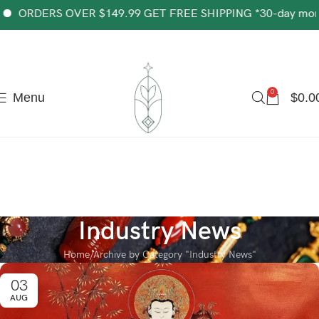
The most popular mythical bracelet in China.
Shop Now
S OVER $149.99 GET FREE SHIPPING *30-day money-back g
0
Menu
$
0.0
Industry News
Home
Archive by Category "Industry News"
03
AUG