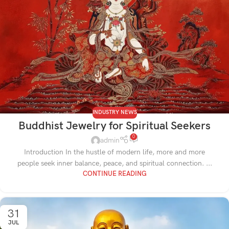
INDUSTRY NEWS
Buddhist Jewelry for Spiritual Seekers
0
admin
Introduction In the hustle of modern life, more and more
people seek inner balance, peace, and spiritual connection. ...
CONTINUE READING
31
JUL