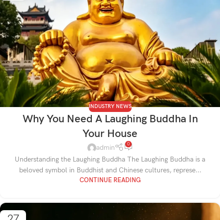
INDUSTRY NEWS
Why You Need A Laughing Buddha In
Your House
0
admin
Understanding the Laughing Buddha The Laughing Buddha is a
beloved symbol in Buddhist and Chinese cultures, represe...
CONTINUE READING
27