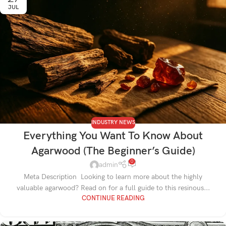
JUL
INDUSTRY NEWS
Everything You Want To Know About
Agarwood (The Beginner’s Guide)
0
admin
Meta Description Looking to learn more about the highly
valuable agarwood? Read on for a full guide to this resinous...
CONTINUE READING