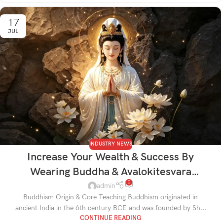
17
JUL
INDUSTRY NEWS
Increase Your Wealth & Success By
Wearing Buddha & Avalokitesvara
0
Jewelry
admin
Buddhism Origin & Core Teaching Buddhism originated in
ancient India in the 6th century BCE and was founded by Sh...
CONTINUE READING