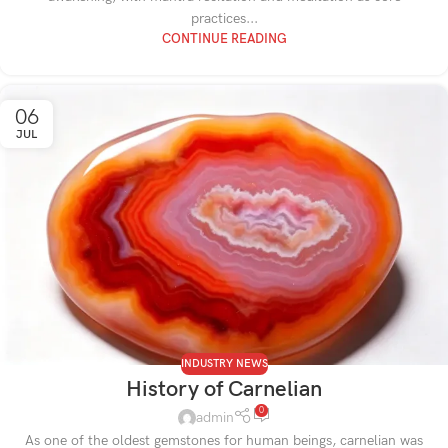
practices...
CONTINUE READING
06
JUL
INDUSTRY NEWS
History of Carnelian
0
admin
As one of the oldest gemstones for human beings, carnelian was