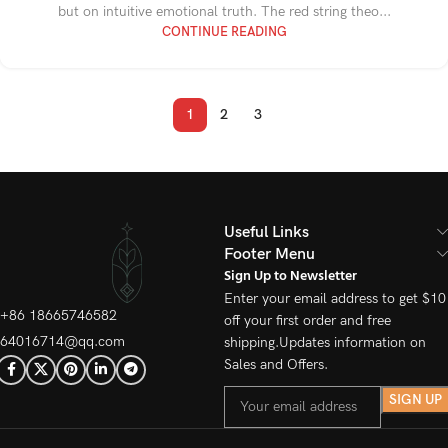
but on intuitive emotional truth. The red string theo...
CONTINUE READING
1
2
3
Useful Links
Footer Menu
Sign Up to Newsletter
Enter your email address to get $10
+86 18665746582
off your first order and free
64016714@qq.com
shipping.Updates information on
Sales and Offers.